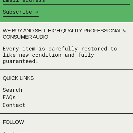
Subscribe
WE BUY AND SELL HIGH QUALITY PROFESSIONAL &
CONSUMER AUDIO
Every item is carefully restored to
like-new condition and fully
guaranteed.
QUICK LINKS
Search
FAQs
Contact
FOLLOW