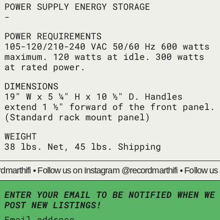
POWER SUPPLY ENERGY STORAGE
-
POWER REQUIREMENTS
105-120/210-240 VAC 50/60 Hz 600 watts
maximum. 120 watts at idle. 300 watts
at rated power.
DIMENSIONS
19" W x 5 ¼" H x 10 ½" D. Handles
extend 1 ½" forward of the front panel.
(Standard rack mount panel)
WEIGHT
38 lbs. Net, 45 lbs. Shipping
arthifi
•
Follow us on Instagram @recordmarthifi
•
Follow us o
ENTER YOUR EMAIL TO BE NOTIFIED WHEN WE
POST NEW LISTINGS!
Email address