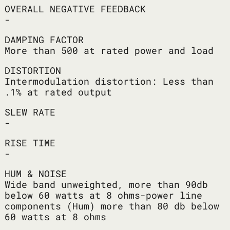
OVERALL NEGATIVE FEEDBACK
-
DAMPING FACTOR
More than 500 at rated power and load
DISTORTION
Intermodulation distortion: Less than
.1% at rated output
SLEW RATE
-
RISE TIME
-
HUM & NOISE
Wide band unweighted, more than 90db
below 60 watts at 8 ohms-power line
components (Hum) more than 80 db below
60 watts at 8 ohms