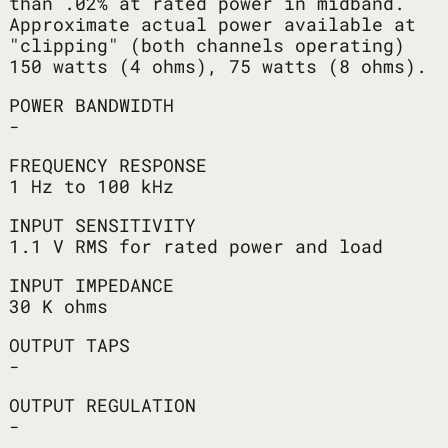
than .02% at rated power in midband.
Approximate actual power available at
"clipping" (both channels operating)
150 watts (4 ohms), 75 watts (8 ohms).
POWER BANDWIDTH
-
FREQUENCY RESPONSE
1 Hz to 100 kHz
INPUT SENSITIVITY
1.1 V RMS for rated power and load
INPUT IMPEDANCE
30 K ohms
OUTPUT TAPS
-
OUTPUT REGULATION
-