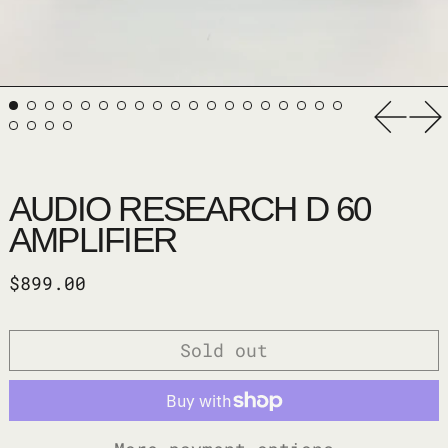
Previ
Ne
AUDIO RESEARCH D 60
AMPLIFIER
Regular price
$899.00
Sold out