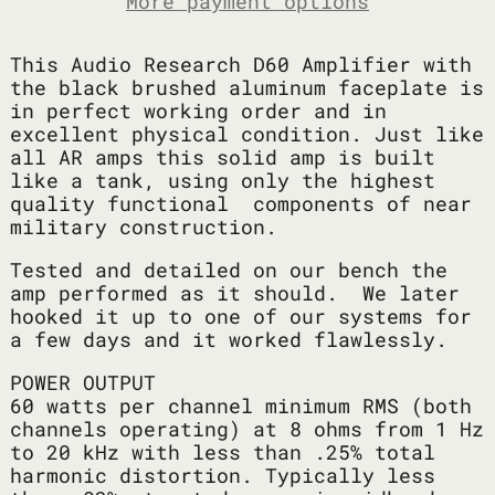
More payment options
This Audio Research D60 Amplifier with
the black brushed aluminum faceplate is
in perfect working order and in
excellent physical condition. Just like
all AR amps this solid amp is built
like a tank, using only the highest
quality functional components of near
military construction.
Tested and detailed on our bench the
amp performed as it should. We later
hooked it up to one of our systems for
a few days and it worked flawlessly.
POWER OUTPUT
60 watts per channel minimum RMS (both
channels operating) at 8 ohms from 1 Hz
to 20 kHz with less than .25% total
harmonic distortion. Typically less