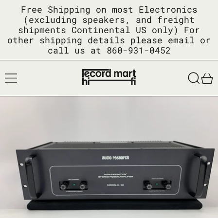
Free Shipping on most Electronics
(excluding speakers, and freight
shipments Continental US only) For
other shipping details please email or
call us at 860-931-0452
Menu
Searc