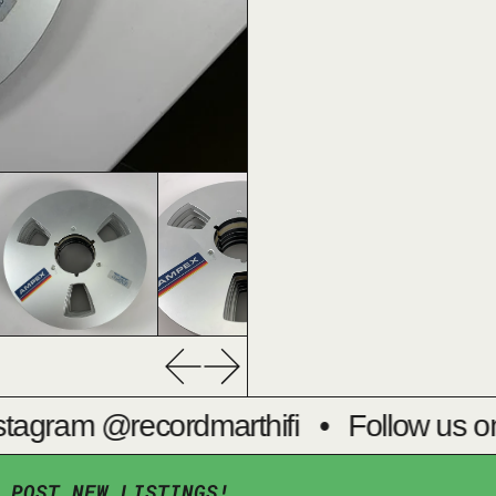
Previous slide
Next slide
tagram @recordmarthifi
•
Follow us on
 POST NEW LISTINGS!