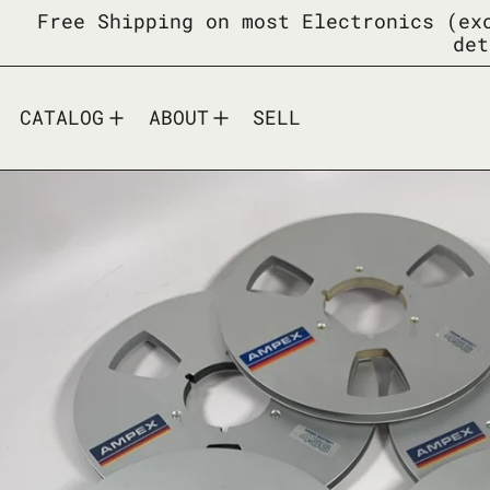
Free Shipping on most Electronics (ex
det
CATALOG
ABOUT
SELL