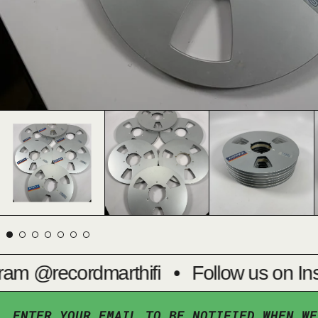
am @recordmarthifi
•
Follow us on Ins
ENTER YOUR EMAIL TO BE NOTIFIED WHEN WE