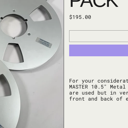
PACK
Regular price
$195.00
For your considera
MASTER 10.5" Metal
are used but in ve
front and back of 