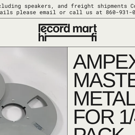
cluding speakers, and freight shipments C
ails please email or call us at 860-931-
AMPEX
MASTE
METAL
FOR 1/