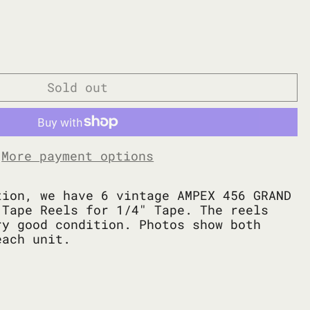
Sold out
More payment options
tion, we have 6 vintage AMPEX 456 GRAND
 Tape Reels for 1/4" Tape. The reels
ry good condition. Photos show both
each unit.