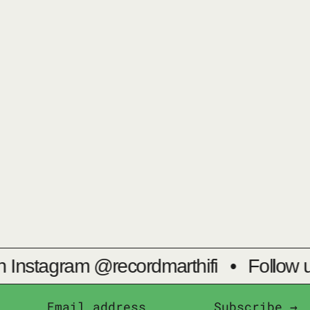
 Instagram @recordmarthifi
•
Follow u
Subscribe