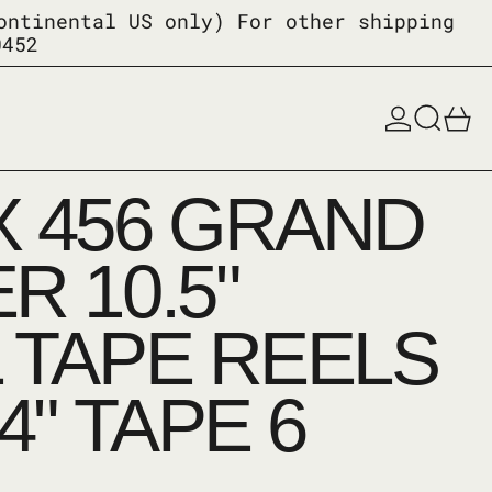
ontinental US only) For other shipping
0452
Log in
Search
0
 456 GRAND
R 10.5"
 TAPE REELS
4" TAPE 6